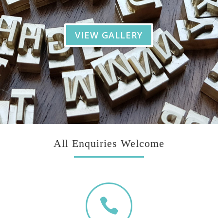
VIEW GALLERY
All Enquiries Welcome
