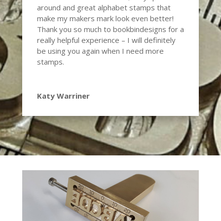
around and great alphabet stamps that
make my makers mark look even better!
Thank you so much to
bookbindesigns
for a
really helpful experience – I will definitely
be using you again when I need more
stamps.
Katy Warriner