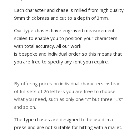
Each character and chase is milled from high quality
9mm thick brass and cut to a depth of 3mm.
Our type chases have engraved measurement
scales to enable you to position your characters
with total accuracy. All our work
is bespoke and
individual order so this means that
you are free to specify any font you require.
By offering prices on individual characters instead
of full sets of 26 letters you are free to choose
what you need, such as only one “Z” but three “L’s”
and so on.
The type chases are designed to be used in a
press and are not suitable for hitting with a mallet.