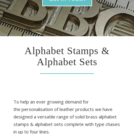
Alphabet Stamps &
Alphabet Sets
To help an ever growing demand for
the personalisation of leather products we have
designed a versatile range of solid brass alphabet
stamps & alphabet sets complete with type chases
in up to four lines.