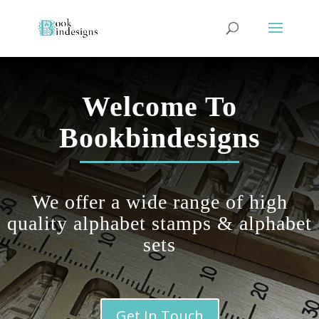
Welcome To
Bookbindesigns
We offer a wide range of
high
quality
alphabet stamps & alphabet
sets
Get In Touch