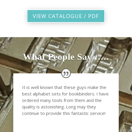
VIEW CATALOGUE / PDF
What People Say …..
It is well known that these guys make the
best alphabet sets for bookbinders. I have
ordered many tools from them and the
quality is astonishing. Long may they
continue to provide this fantastic service!