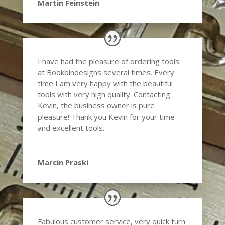
Martin Feinstein
I have had the pleasure of ordering tools
at Bookbindesigns several times. Every
time I am very happy with the beautiful
tools with very high quality. Contacting
Kevin, the business owner is pure
pleasure! Thank you Kevin for your time
and excellent tools.
Marcin Praski
Fabulous customer service, very quick turn