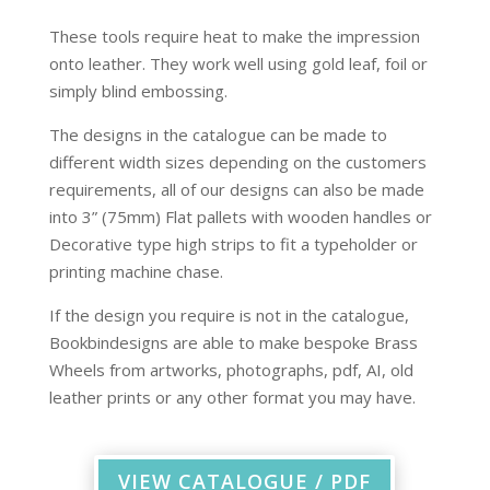
These tools require heat to make the impression
onto leather. They work well using gold leaf, foil or
simply blind embossing.
The designs in the catalogue can be made to
different width sizes depending on the customers
requirements, all of our designs can also be made
into 3” (75mm) Flat pallets with wooden handles or
Decorative type high strips to fit a typeholder or
printing machine chase.
If the design you require is not in the catalogue,
Bookbindesigns are able to make bespoke Brass
Wheels from artworks, photographs, pdf, AI, old
leather prints or any other format you may have.
VIEW CATALOGUE / PDF