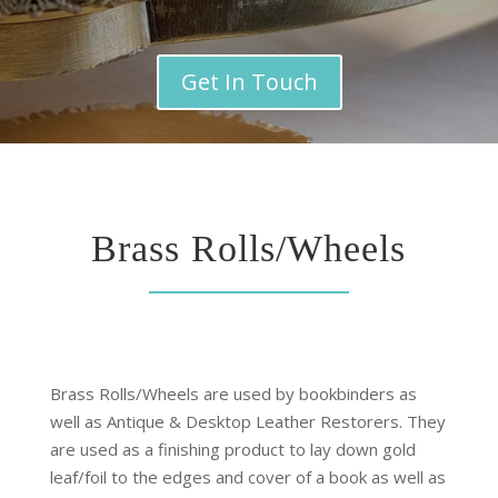
Get In Touch
Brass Rolls/Wheels
Brass Rolls/Wheels
are used by bookbinders as
well as Antique & Desktop Leather Restorers. They
are used as a finishing product to lay down gold
leaf/foil to the edges and cover of a book as well as