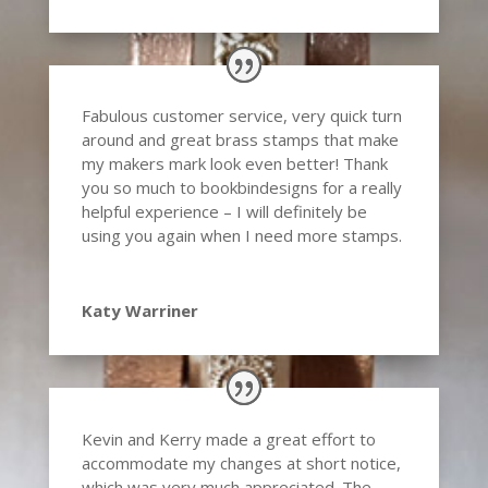
Fabulous customer service, very quick turn
around and great brass stamps that make
my makers mark look even better! Thank
you so much to bookbindesigns for a really
helpful experience – I will definitely be
using you again when I need more stamps.
Katy Warriner
Kevin and Kerry made a great effort to
accommodate my changes at short notice,
which was very much appreciated. The