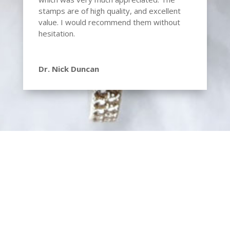
stamps are of high quality, and excellent
value. I would recommend them without
hesitation.
Dr. Nick Duncan