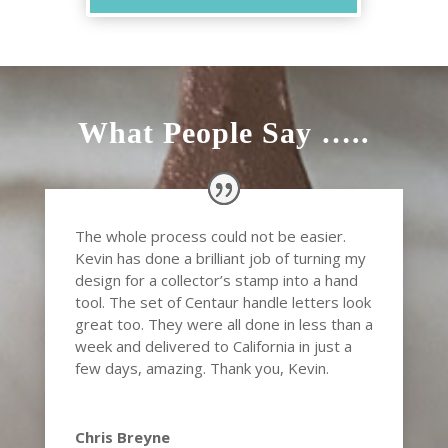
What People Say …..
The whole process could not be easier.
Kevin has done a brilliant job of turning my
design for a collector’s stamp into a hand
tool. The set of Centaur handle letters look
great too. They were all done in less than a
week and delivered to California in just a
few days, amazing. Thank you, Kevin.
Chris Breyne