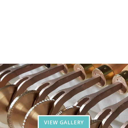
VIEW GALLERY