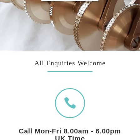
All Enquiries Welcome

Call Mon-Fri 8.00am - 6.00pm
UK Time