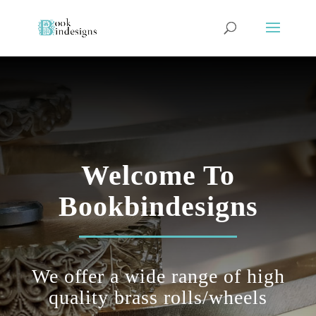
Welcome To
Bookbindesigns
We offer a wide range of
high
quality
brass rolls/wheels