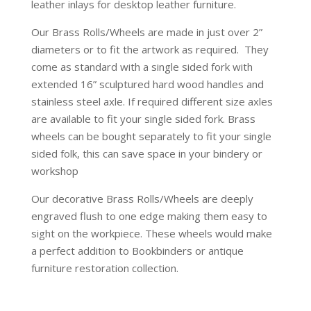
leather inlays for desktop leather furniture.
Our Brass Rolls/Wheels
are made in just over 2”
diameters or to fit the artwork as required. They
come as standard with a single sided fork with
extended 16” sculptured hard wood handles and
stainless steel axle. If required different size axles
are available to fit your single sided fork. Brass
wheels can be bought separately to fit your single
sided folk, this can save space in your bindery or
workshop
Our decorative Brass Rolls/Wheels
are deeply
engraved flush to one edge making them easy to
sight on the workpiece. These wheels would make
a perfect addition to Bookbinders or antique
furniture restoration collection.