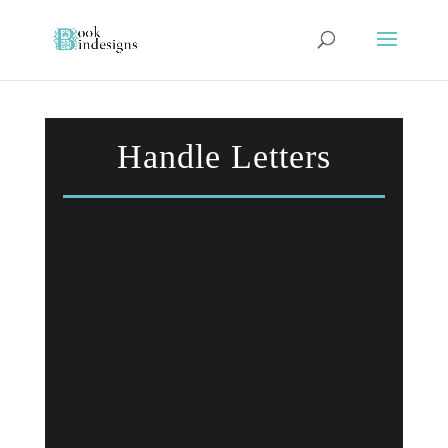
Handle Letters