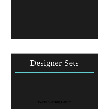
Designer Sets