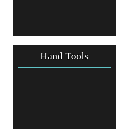
Hand Tools