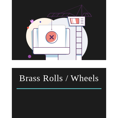
Brass Rolls / Wheels