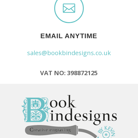

EMAIL ANYTIME
sales@bookbindesigns.co.uk
VAT NO: 398872125