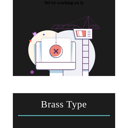
Brass Type