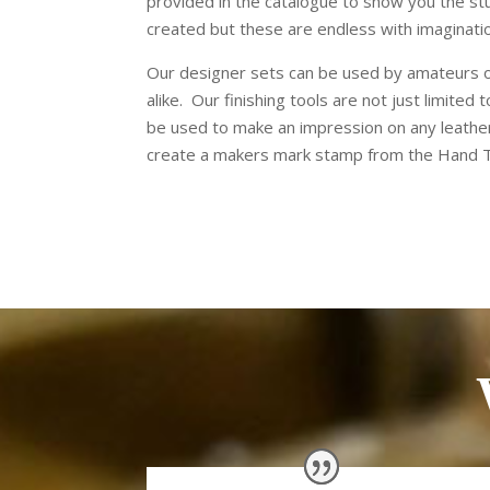
provided in the catalogue to show you the st
created but these are endless with imaginati
Our designer sets can be used by amateurs 
alike.
Our finishing tools are not just limited
be used to make an impression on any leathe
create a makers mark stamp from the Hand T