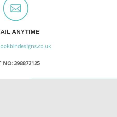

AIL ANYTIME
ookbindesigns.co.uk
 NO: 398872125