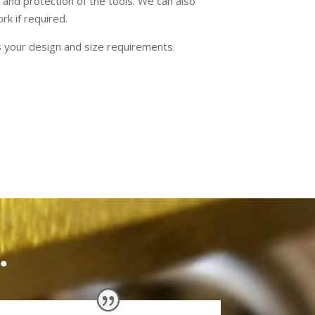
 and protection of the tools. We can also
rk if required.
s your design and size requirements.
.