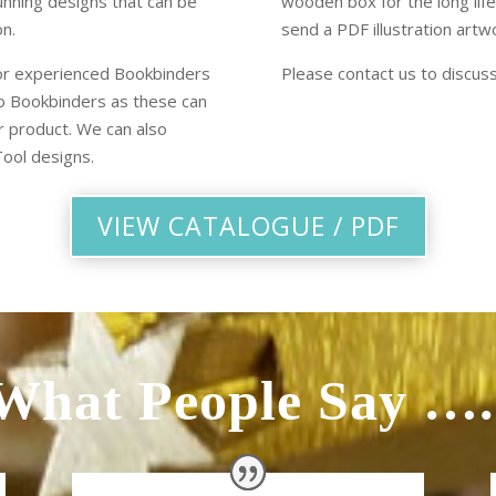
unning designs that can be
wooden box for the long life
on.
send a PDF illustration artwo
or experienced Bookbinders
Please contact us to discus
 to Bookbinders as these can
r product. We can also
ool designs.
VIEW CATALOGUE / PDF
What People Say ….