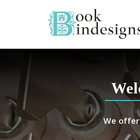
Wel
We offer