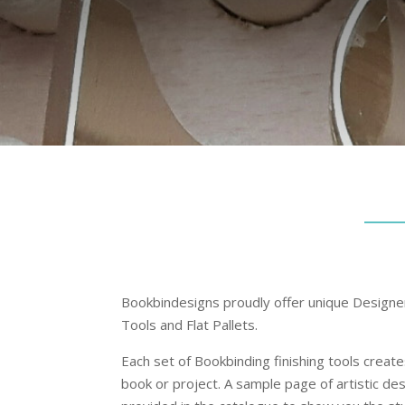
Bookbindesigns proudly offer unique Design
Tools and Flat Pallets.
Each set of Bookbinding finishing tools creat
book or project. A sample page of artistic de