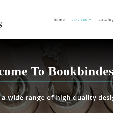
home
services
catalo
come To
Bookbindes
 a wide range of high quality desi