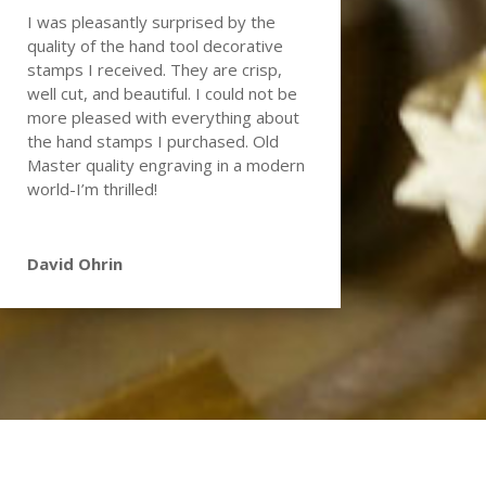
I was pleasantly surprised by the
quality of the hand tool decorative
stamps I received. They are crisp,
well cut, and beautiful. I could not be
more pleased with everything about
the hand stamps I purchased. Old
Master quality engraving in a modern
world-I’m thrilled!
David Ohrin