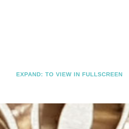
EXPAND: TO VIEW IN FULLSCREEN