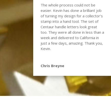
The whole process could not be
easier. Kevin has done a brilliant job
of turning my design for a collector’s
stamp into a hand tool. The set of
Centaur handle letters look great
too. They were all done in less than a
week and delivered to California in
just a few days, amazing. Thank you,
Kevin.
Chris Breyne