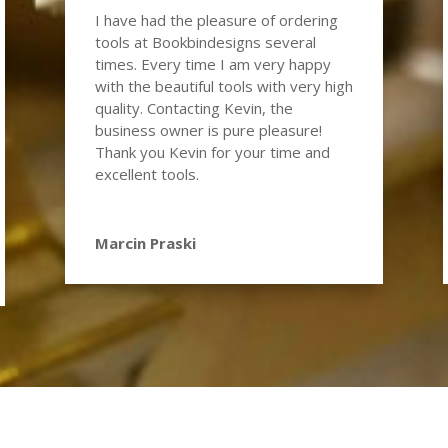
I have had the pleasure of ordering
tools at Bookbindesigns several
times. Every time I am very happy
with the beautiful tools with very high
quality. Contacting Kevin, the
business owner is pure pleasure!
Thank you Kevin for your time and
excellent tools.
Marcin Praski