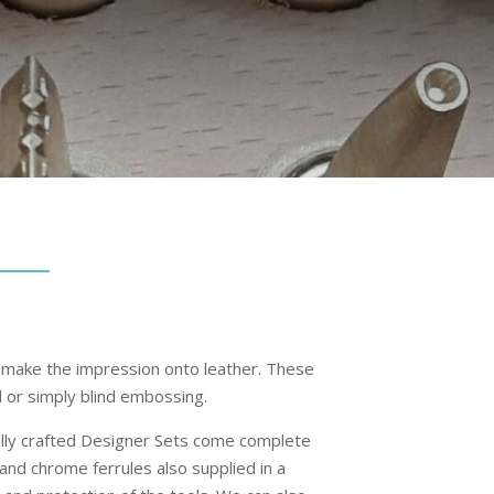
 make the impression onto leather. These
il or simply blind embossing.
fully crafted Designer Sets come complete
nd chrome ferrules also supplied in a