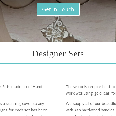
Get In Touch
Designer Sets
er Sets made up of Hand
These tools require heat to
work well using gold leaf, fo
es a stunning cover to any
We supply all of our beauti
signs for each set has been
with Ash hardwood handles a