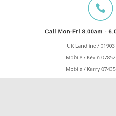

Call Mon-Fri 8.00am - 
UK Landline / 01903
Mobile / Kevin 07852
Mobile / Kerry 07435