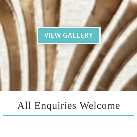
VIEW GALLERY
All Enquiries Welcome