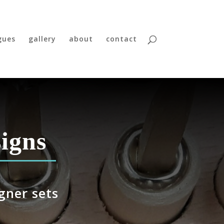
gues
gallery
about
contact
igns
gner sets