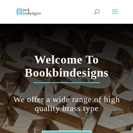
Welcome To
Bookbindesigns
We offer a wide range of
high
quality
brass type