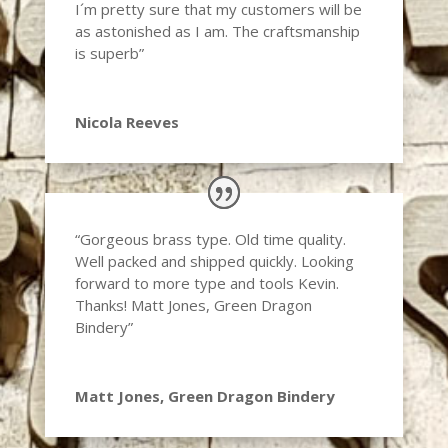
I´m pretty sure that my customers will be
as astonished as I am. The craftsmanship
is superb”
Nicola Reeves
“Gorgeous brass type. Old time quality.
Well packed and shipped quickly. Looking
forward to more type and tools Kevin.
Thanks! Matt Jones, Green Dragon
Bindery”
Matt Jones, Green Dragon Bindery