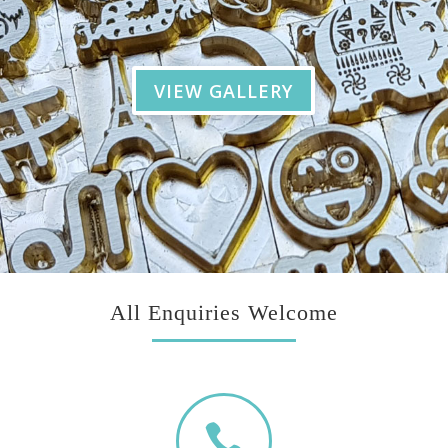
VIEW GALLERY
All Enquiries Welcome
