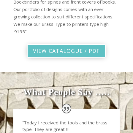
Bookbinders for spines and front covers of books.
Our portfolio of designs comes with an ever
growing collection to suit different specifications.
We make our Brass Type to printers type high
.9195”.
VIEW CATALOGUE / PDF
What People Say …..
“Today I received the tools and the brass
type. They are great !!!