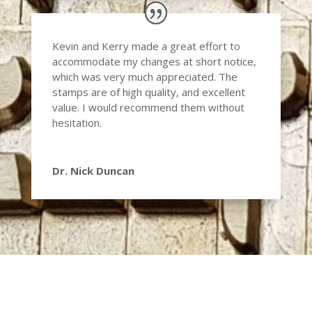
Kevin and Kerry made a great effort to
accommodate my changes at short notice,
which was very much appreciated. The
stamps are of high quality, and excellent
value. I would recommend them without
hesitation.
Dr. Nick Duncan