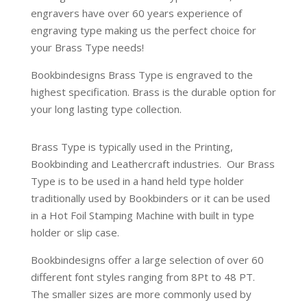
engravers have over 60 years experience of
engraving type making us the perfect choice for
your Brass Type needs!
Bookbindesigns Brass Type is engraved to the
highest specification. Brass is the durable option for
your long lasting type collection.
Brass Type is typically used in the Printing,
Bookbinding and Leathercraft industries.
Our Brass
Type is to be used in a hand held type holder
traditionally used by Bookbinders or it can be used
in a Hot Foil Stamping Machine with built in type
holder or slip case.
Bookbindesigns offer a large selection of over 60
different font styles ranging from 8Pt to 48 PT.
The smaller sizes are more commonly used by