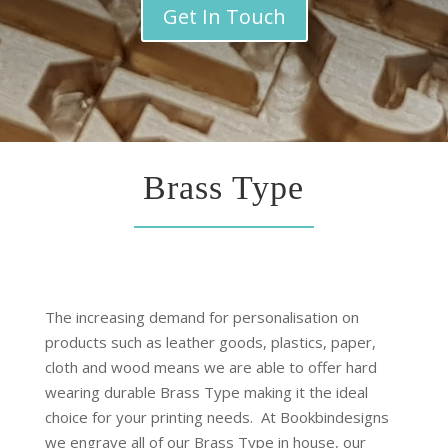
Get In Touch
Brass Type
The increasing demand for personalisation on
products such as leather goods, plastics, paper,
cloth and wood means we are able to offer hard
wearing durable Brass Type making it the ideal
choice for your printing needs.
At Bookbindesigns
we engrave all of our Brass Type in house, our